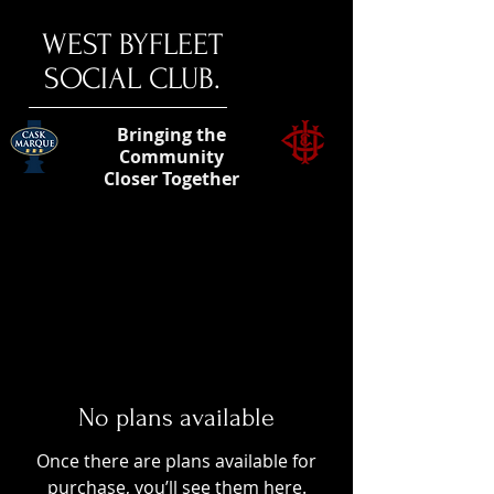
​WEST BYFLEET
SOCIAL CLUB.
Bringing the
Community
Closer Together
No plans available
Once there are plans available for
purchase, you’ll see them here.