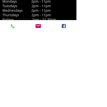
Mondays 2pm - 11pm
Tuesdays 2pm - 11pm
Wednesdays 2pm - 11pm
Thursdays 2pm - 11pm
Fridays 2pm - 11.30pm
Saturdays 12noon - 11.30pm
Sundays 12noon - 10.30pm
CONTACT
West Byfleet Social Club
41 Station Approach,
West Byfleet,
Surrey, KT14 6NE
Email:
secretary@westbyfleetsocial.com
01932 346240
​Phone: