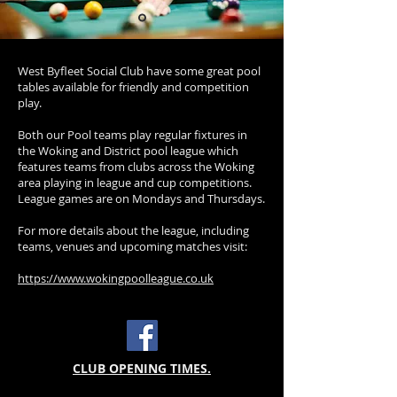
West Byfleet Social Club have some great pool
tables available for friendly and competition
play.
Both our Pool teams play regular fixtures in
the Woking and District pool league which
features teams from clubs across the Woking
area playing in league and cup competitions.
League games are on Mondays and Thursdays.
For more details about the league, including
teams, venues and upcoming matches visit:
https://www.wokingpoolleague.co.uk
CLUB OPENING TIMES.