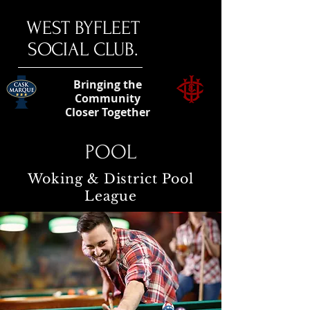
​WEST BYFLEET
SOCIAL CLUB.
Bringing the
Community
Closer Together
POOL
Woking & District Pool
League